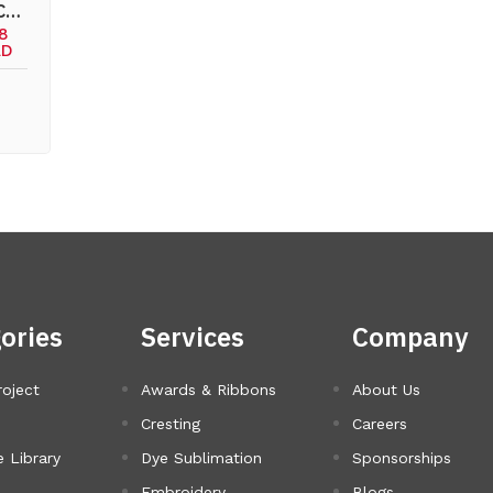
 C…
78
AD
ories
Services
Company
roject
Awards & Ribbons
About Us
Cresting
Careers
 Library
Dye Sublimation
Sponsorships
Embroidery
Blogs