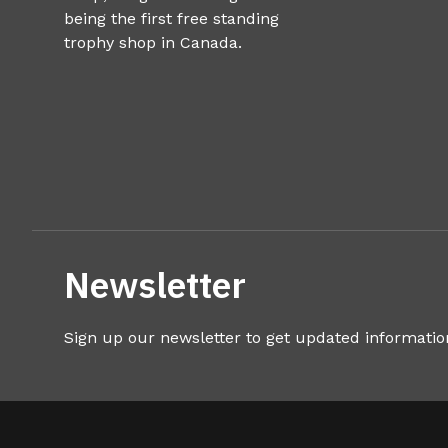
being the first free standing
trophy shop in Canada.
Newsletter
Sign up our newsletter to get updated informatio