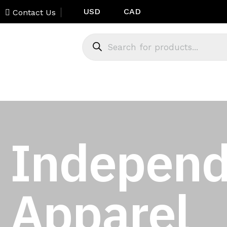
USD
CAD
Contact Us
Independ
Apparel