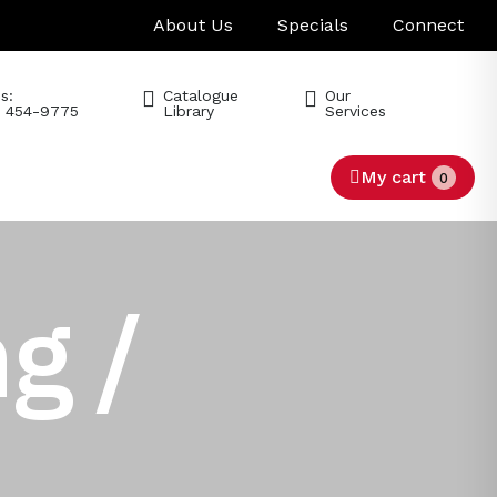
About Us
Specials
Connect
s:
Catalogue
Our
) 454-9775
Library
Services
My cart
0
g /