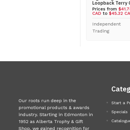
Loopback Terry
Prices from
$41.
CAD
to
$45.32 C
Independent
Trading
Categ
Our roots run deep in the
Start a P
promotional products & awards
Specials
industry. Starting in Edmonton in
Catalogue
1952 as Alberta Trophy & Gift
Shop, we gained recognition for