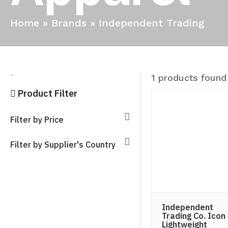
Home
»
Brands
»
Independent Trading
1 products found
`
Product Filter
Filter by Price
Filter by Supplier's Country
Independent
Trading Co. Icon
Lightweight