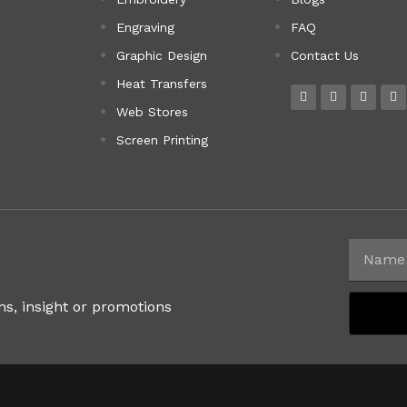
Engraving
FAQ
Graphic Design
Contact Us
Heat Transfers
Web Stores
Screen Printing
ns, insight or promotions