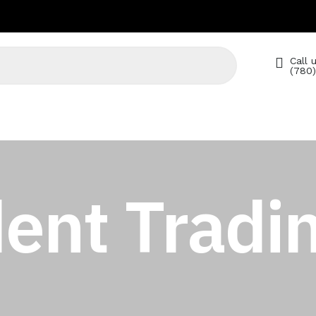
Call u
(780
ent Tradin