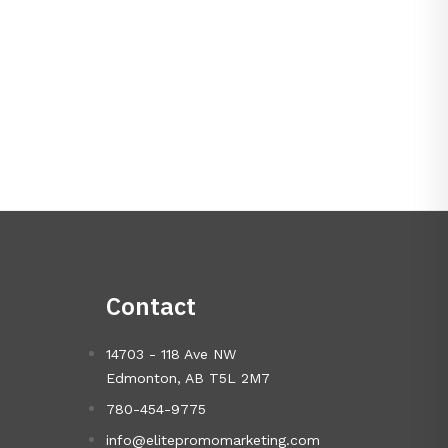
Contact
14703 - 118 Ave NW
Edmonton, AB T5L 2M7
780-454-9775
info@elitepromomarketing.com