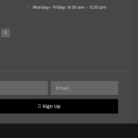
Monday- Friday: 8:30 am - 5:30 pm
Sign Up