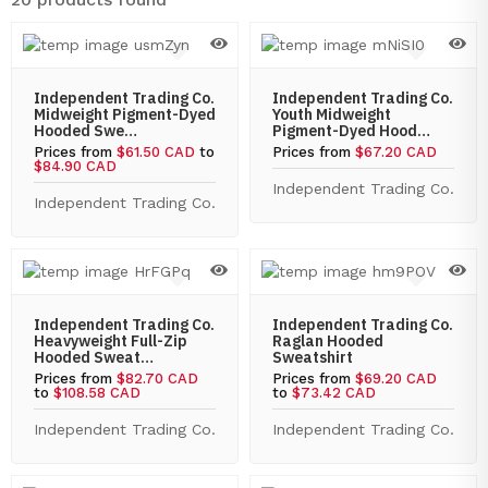
Independent Trading Co.
Independent Trading Co.
Midweight Pigment-Dyed
Youth Midweight
Hooded Swe…
Pigment-Dyed Hood…
Prices from
$61.50 CAD
to
Prices from
$67.20 CAD
$84.90 CAD
Independent Trading Co.
Independent Trading Co.
Independent Trading Co.
Independent Trading Co.
Heavyweight Full-Zip
Raglan Hooded
Hooded Sweat…
Sweatshirt
Prices from
$82.70 CAD
Prices from
$69.20 CAD
to
$108.58 CAD
to
$73.42 CAD
Independent Trading Co.
Independent Trading Co.