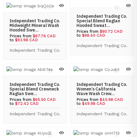
Independent Trading Co.
Independent Trading Co.
Special Blend Raglan
Midweight Mineral Wash
Hooded Sweat…
Hooded Swe…
Prices from
$80.72 CAD
to
$88.40 CAD
Prices from
$87.76 CAD
to
$93.98 CAD
Independent Trading Co.
Independent Trading Co.
Independent Trading Co.
Independent Trading Co.
Special Blend Crewneck
Women’s California
Raglan Swe…
Wave Wash Crew…
Prices from
$65.50 CAD
Prices from
$45.98 CAD
to
$72.42 CAD
to
$49.98 CAD
Independent Trading Co.
Independent Trading Co.