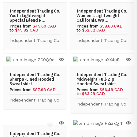
Independent Trading Co.
Independent Trading Co.
Youth Lightweight
Women’s Lightweight
Special Blend R…
California Wa…
Prices from
$45.60 CAD
Prices from
$58.60 CAD
to
$49.82 CAD
to
$62.32 CAD
Independent Trading Co.
Independent Trading Co.
Independent Trading Co.
Independent Trading Co.
Sherpa-Lined Hooded
Midweight Full-Zip
Sweatshirt
Hooded Sweatshirt
Prices from
$87.98 CAD
Prices from
$56.48 CAD
to
$63.28 CAD
Independent Trading Co.
Independent Trading Co.
Independent Trading Co.