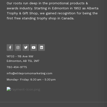
Our roots run deep in the promotional products &
awards industry. Starting in Edmonton in 1952 as Alberta
Trophy & Gift Shop, we gained recognition for being the
first free standing trophy shop in Canada.
14703 - 118 Ave NW
Edmonton, AB T5L 2M7
780-454-9775
info@elitepromomarketing.com
Monday- Friday: 8:30 am - 5:30 pm