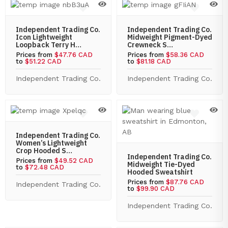
Independent Trading Co.
Independent Trading Co.
Icon Lightweight
Midweight Pigment-Dyed
Loopback Terry H…
Crewneck S…
Prices from
$47.76 CAD
Prices from
$58.36 CAD
to
$51.22 CAD
to
$81.18 CAD
Independent Trading Co.
Independent Trading Co.
Independent Trading Co.
Women’s Lightweight
Crop Hooded S…
Independent Trading Co.
Prices from
$49.52 CAD
Midweight Tie-Dyed
to
$72.48 CAD
Hooded Sweatshirt
Prices from
$87.76 CAD
Independent Trading Co.
to
$99.90 CAD
Independent Trading Co.