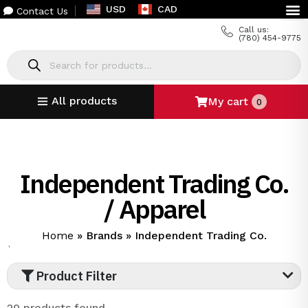
USD
CAD
Contact Us
Call us:
(780) 454-9775
All products
My cart
0
Independent Trading Co.
/ Apparel
Home
»
Brands
»
Independent Trading Co.
`
Product Filter
20 products found