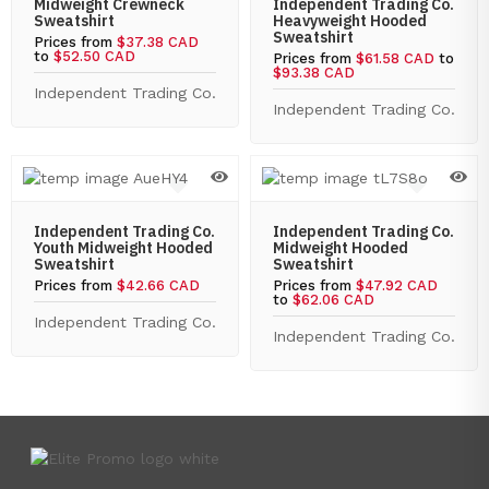
Midweight Crewneck
Independent Trading Co.
Sweatshirt
Heavyweight Hooded
Sweatshirt
Prices from
$37.38 CAD
to
$52.50 CAD
Prices from
$61.58 CAD
to
$93.38 CAD
Independent Trading Co.
Independent Trading Co.
Independent Trading Co.
Independent Trading Co.
Youth Midweight Hooded
Midweight Hooded
Sweatshirt
Sweatshirt
Prices from
$42.66 CAD
Prices from
$47.92 CAD
to
$62.06 CAD
Independent Trading Co.
Independent Trading Co.