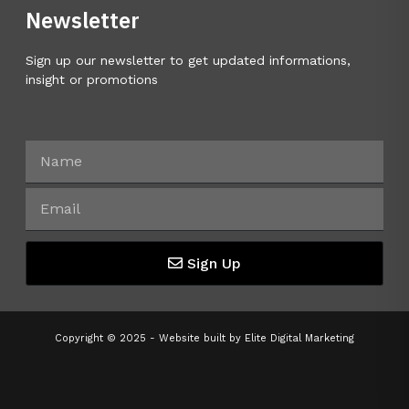
Newsletter
Sign up our newsletter to get updated informations,
insight or promotions
Sign Up
Copyright © 2025 - Website built by
Elite Digital Marketing