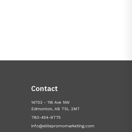
Contact
14703 - 118 Ave NW
Edmonton, AB T5L 2M7
780-454-9775
info@elitepromomarketing.com