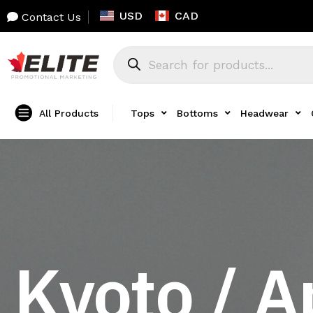
USD
CAD
Contact Us
All Products
Tops
Bottoms
Headwear
Kyoto / A