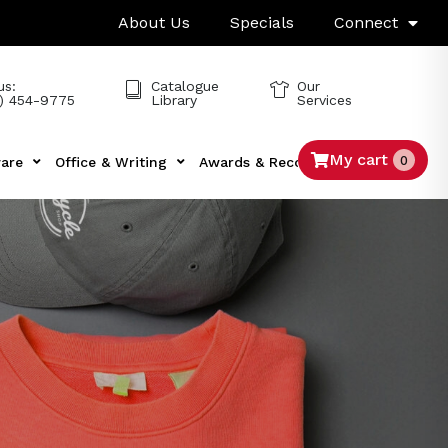
About Us
Specials
Connect
us:
Catalogue
Our
) 454-9775
Library
Services
My cart
0
are
Office & Writing
Awards & Recognition
Tech