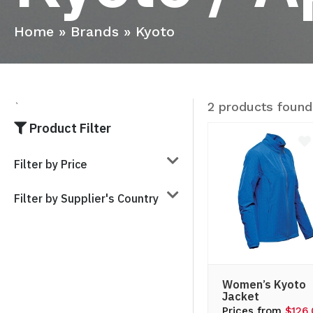
Home
»
Brands
»
Kyoto
2 products found
`
Product Filter
Filter by Price
Filter by Supplier's Country
Women’s Kyoto
Jacket
Prices from
$126