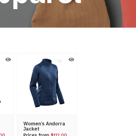
Women’s Andorra
Jacket
.00
Prices from
$112.00