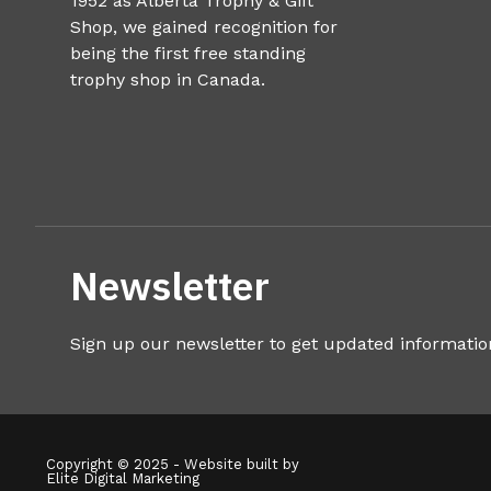
1952 as Alberta Trophy & Gift
Shop, we gained recognition for
being the first free standing
trophy shop in Canada.
Newsletter
Sign up our newsletter to get updated informatio
Copyright © 2025 - Website built by
Elite Digital Marketing