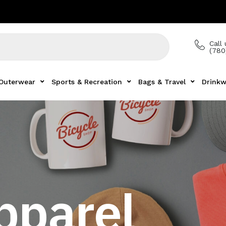
Call 
(780
Outerwear
Sports & Recreation
Bags & Travel
Drinkw
pparel