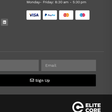
Monday- Friday: 8:30 am - 5:30 pm
Sign Up