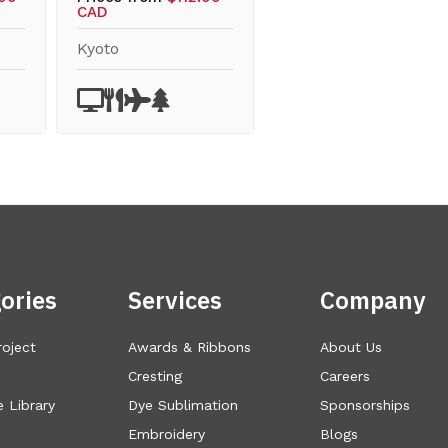
CAD
Kyoto
ories
Services
Company
roject
Awards & Ribbons
About Us
Cresting
Careers
 Library
Dye Sublimation
Sponsorships
Embroidery
Blogs