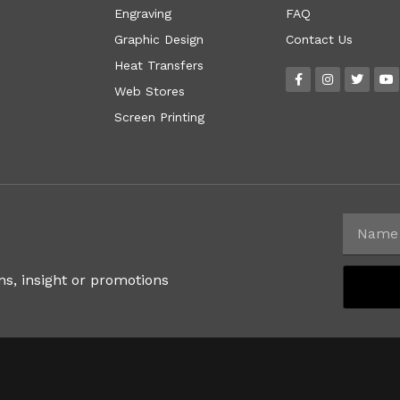
Engraving
FAQ
Graphic Design
Contact Us
Heat Transfers
Web Stores
Screen Printing
ns, insight or promotions