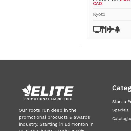
CAD
Kyoto
Categ
Start a P
Our roots run deep in the
Specials
promotional products & awards
Catalogue
industry. Starting in Edmonton in