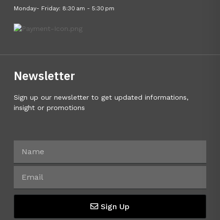
Monday- Friday: 8:30 am - 5:30 pm
Newsletter
Sign up our newsletter to get updated informations,
insight or promotions
Sign Up