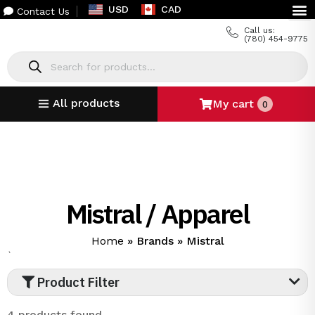
USD
CAD
Contact Us
Call us:
(780) 454-9775
All products
My cart
0
Mistral / Apparel
Home
»
Brands
»
Mistral
`
Product Filter
4 products found