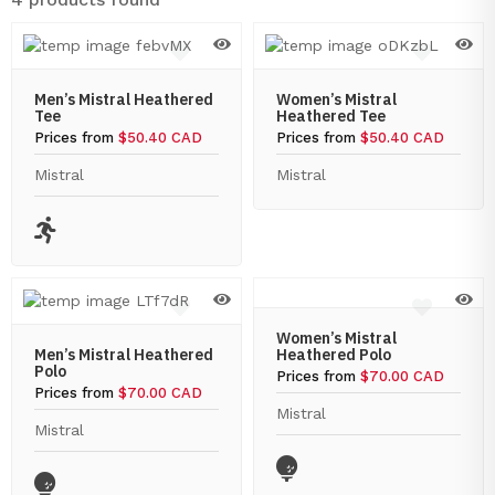
Men’s Mistral Heathered
Women’s Mistral
Tee
Heathered Tee
Prices from
$50.40 CAD
Prices from
$50.40 CAD
Mistral
Mistral
Women’s Mistral
Men’s Mistral Heathered
Heathered Polo
Polo
Prices from
$70.00 CAD
Prices from
$70.00 CAD
Mistral
Mistral