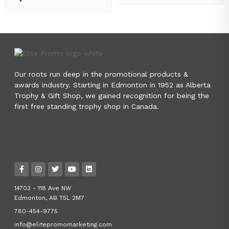
Our roots run deep in the promotional products &
awards industry. Starting in Edmonton in 1952 as Alberta
Trophy & Gift Shop, we gained recognition for being the
first free standing trophy shop in Canada.
14703 - 118 Ave NW
Edmonton, AB T5L 2M7
780-454-9775
info@elitepromomarketing.com