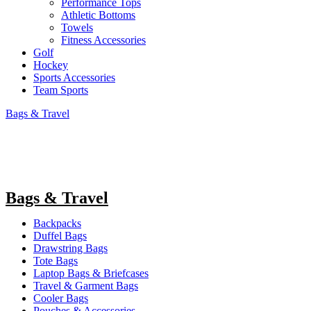
Performance Tops
Athletic Bottoms
Towels
Fitness Accessories
Golf
Hockey
Sports Accessories
Team Sports
Bags & Travel
Bags & Travel
Backpacks
Duffel Bags
Drawstring Bags
Tote Bags
Laptop Bags & Briefcases
Travel & Garment Bags
Cooler Bags
Pouches & Accessories