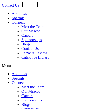
Skip
USD
CAD
Contact Us
to
content
About Us
Specials
Connect
Meet the Team
Our Mascot
Careers
Sponsorships
Blogs
Contact Us
Leave A Review
Catalogue Library
Menu
About Us
Specials
Connect
Meet the Team
Our Mascot
Careers
Sponsorships
Blogs
Contact Us