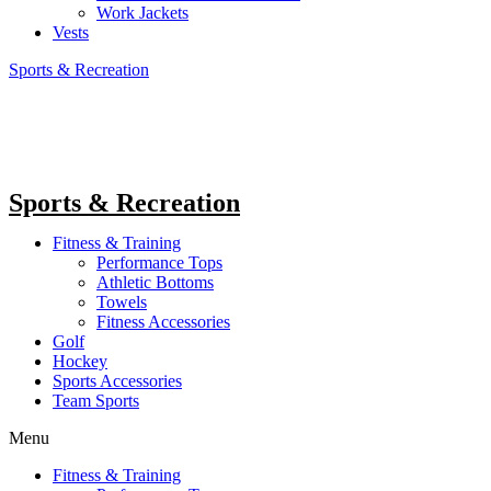
Work Jackets
Vests
Sports & Recreation
Sports & Recreation
Fitness & Training
Performance Tops
Athletic Bottoms
Towels
Fitness Accessories
Golf
Hockey
Sports Accessories
Team Sports
Menu
Fitness & Training