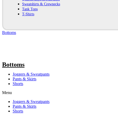
Sweatshirts & Crewnecks
Tank Tops
T-Shirts
Bottoms
Bottoms
Joggers & Sweatpants
Pants & Skirts
Shorts
Menu
Joggers & Sweatpants
Pants & Skirts
Shorts