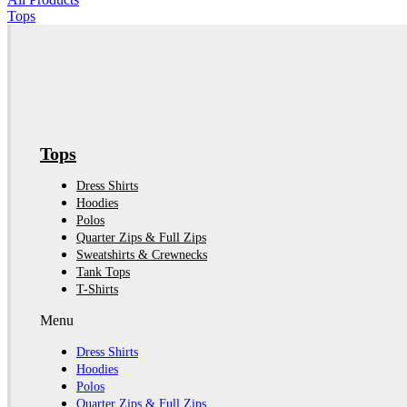
Tops
Tops
Dress Shirts
Hoodies
Polos
Quarter Zips & Full Zips
Sweatshirts & Crewnecks
Tank Tops
T-Shirts
Menu
Dress Shirts
Hoodies
Polos
Quarter Zips & Full Zips