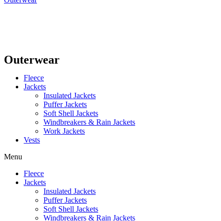
Outerwear
Fleece
Jackets
Insulated Jackets
Puffer Jackets
Soft Shell Jackets
Windbreakers & Rain Jackets
Work Jackets
Vests
Menu
Fleece
Jackets
Insulated Jackets
Puffer Jackets
Soft Shell Jackets
Windbreakers & Rain Jackets