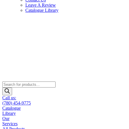
Leave A Review
Catalogue Library
Products
search
Call us:
(780) 454-9775
Catalogue
Library
Our
Services
All Products