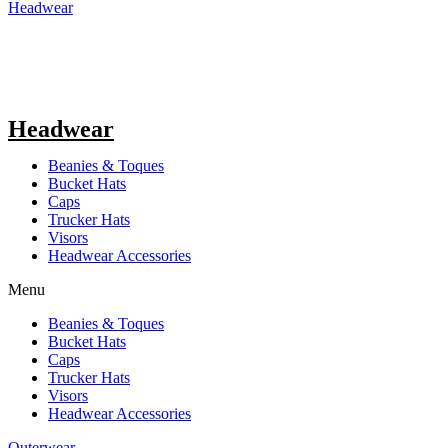
Headwear
Headwear
Beanies & Toques
Bucket Hats
Caps
Trucker Hats
Visors
Headwear Accessories
Menu
Beanies & Toques
Bucket Hats
Caps
Trucker Hats
Visors
Headwear Accessories
Outerwear