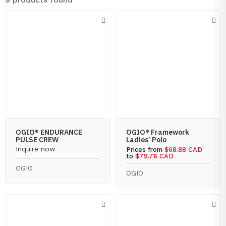
OGIO® ENDURANCE
OGIO® Framework
PULSE CREW
Ladies’ Polo
Inquire now
Prices from
$68.88 CAD
to
$79.76 CAD
OGIO
OGIO