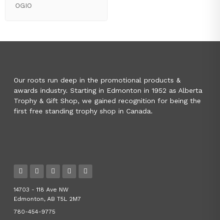
OGIO
Our roots run deep in the promotional products &
awards industry. Starting in Edmonton in 1952 as Alberta
Trophy & Gift Shop, we gained recognition for being the
first free standing trophy shop in Canada.
14703 - 118 Ave NW
Edmonton, AB T5L 2M7
780-454-9775