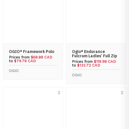
OGIO® Framework Polo
Ogio® Endurance
Fulcrum Ladies’ Full Zip
Prices from
$68.88 CAD
to
$79.76 CAD
Prices from
$119.98 CAD
to
$132.72 CAD
OGIO
OGIO