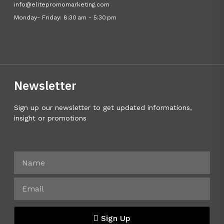
info@elitepromomarketing.com
Monday- Friday: 8:30 am - 5:30 pm
Newsletter
Sign up our newsletter to get updated informations,
insight or promotions
Sign Up