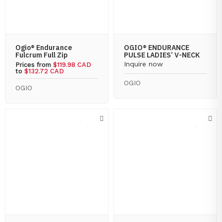
Ogio® Endurance
OGIO® ENDURANCE
Fulcrum Full Zip
PULSE LADIES’ V-NECK
Inquire now
Prices from
$119.98 CAD
to
$132.72 CAD
OGIO
OGIO