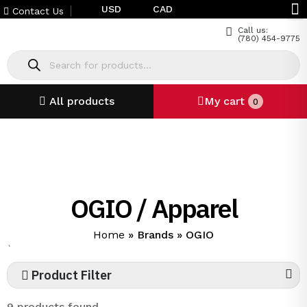
USD
CAD
Contact Us
Call us:
(780) 454-9775
All products
My cart
0
OGIO / Apparel
Home
»
Brands
»
OGIO
`
Product Filter
9 products found