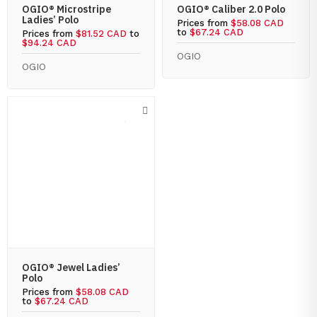
OGIO® Microstripe
OGIO® Caliber 2.0 Polo
Ladies’ Polo
Prices from
$58.08 CAD
to
$67.24 CAD
Prices from
$81.52 CAD
to
$94.24 CAD
OGIO
OGIO
OGIO® Jewel Ladies’
Polo
Prices from
$58.08 CAD
to
$67.24 CAD