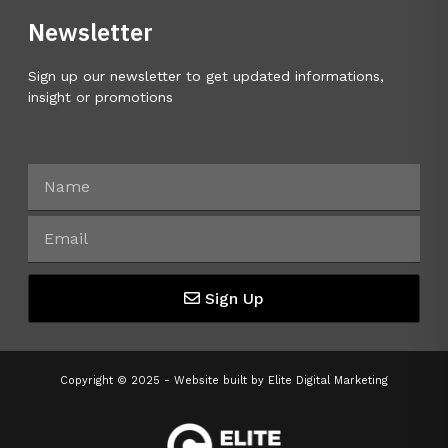
Newsletter
Sign up our newsletter to get updated informations,
insight or promotions
Sign Up
Copyright © 2025 - Website built by
Elite Digital Marketing