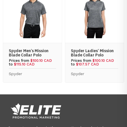
Spyder Men’s Mission
Spyder Ladies’ Mission
Blade Collar Polo
Blade Collar Polo
Prices from
$100.10 CAD
Prices from
$100.10 CAD
to
$115.10 CAD
to
$107.57 CAD
Spyder
Spyder