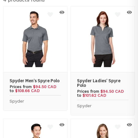
Spyder Men’s Spyre Polo
Spyder Ladies’ Spyre
Polo
Prices from
$94.50 CAD
to
$108.66 CAD
Prices from
$94.50 CAD
to
$101.62 CAD
Spyder
Spyder