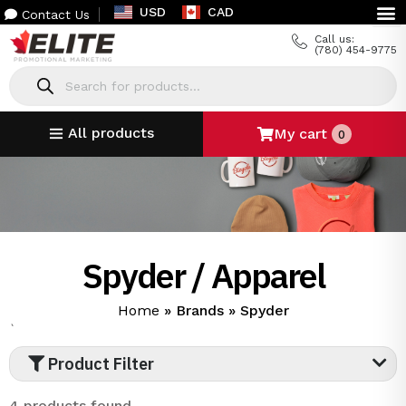
USD
CAD
Contact Us
Call us:
(780) 454-9775
All products
My cart
0
Spyder / Apparel
Home
»
Brands
»
Spyder
`
Product Filter
4 products found