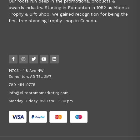
Our roots run deep in the promotional products &
awards industry. Starting in Edmonton in 1952 as Alberta
Trophy & Gift Shop, we gained recognition for being the
first free standing trophy shop in Canada.
14703 - 118 Ave NW
Edmonton, AB T5L 2M7
780-454-9775
info@elitepromomarketing.com
Monday- Friday: 8:30 am - 5:30 pm