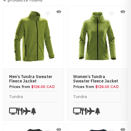
Men’s Tundra Sweater
Women’s Tundra
Fleece Jacket
Sweater Fleece Jacket
Prices from
$126.00 CAD
Prices from
$126.00 CAD
Tundra
Tundra