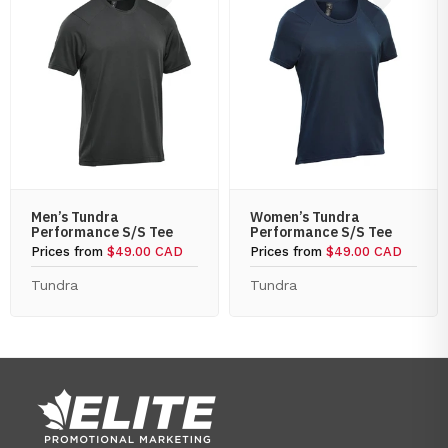
Men’s Tundra
Women’s Tundra
Performance S/S Tee
Performance S/S Tee
Prices from
$49.00 CAD
Prices from
$49.00 CAD
Tundra
Tundra