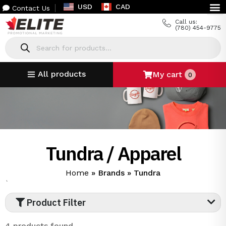
USD
CAD
Contact Us
Call us:
(780) 454-9775
All products
My cart
0
Tundra / Apparel
Home
»
Brands
»
Tundra
`
Product Filter
4 products found