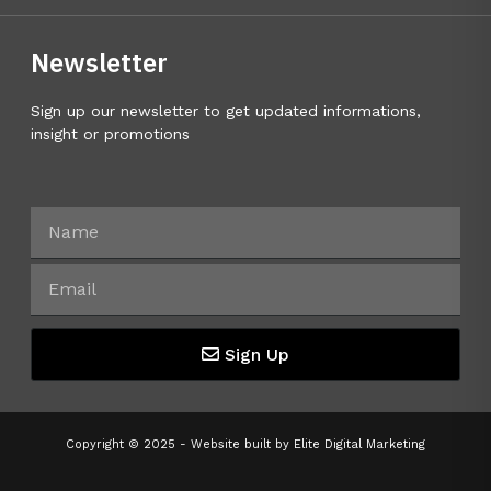
Newsletter
Sign up our newsletter to get updated informations,
insight or promotions
Sign Up
Copyright © 2025 - Website built by
Elite Digital Marketing