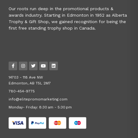
Our roots run deep in the promotional products &
awards industry. Starting in Edmonton in 1952 as Alberta
Trophy & Gift Shop, we gained recognition for being the
first free standing trophy shop in Canada.
14703 - 118 Ave NW
Edmonton, AB T5L 2M7
780-454-9775
info@elitepromomarketing.com
Monday- Friday: 8:30 am - 5:30 pm