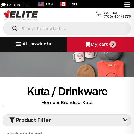
USD
CAD
Contact Us
Call us:
(780) 454-9775
All products
My cart
0
Kuta / Drinkware
Home
»
Brands
»
Kuta
`
Product Filter
1 products found