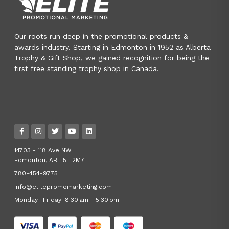
Our roots run deep in the promotional products &
awards industry. Starting in Edmonton in 1952 as Alberta
Trophy & Gift Shop, we gained recognition for being the
first free standing trophy shop in Canada.
14703 - 118 Ave NW
Edmonton, AB T5L 2M7
780-454-9775
info@elitepromomarketing.com
Monday- Friday: 8:30 am - 5:30 pm