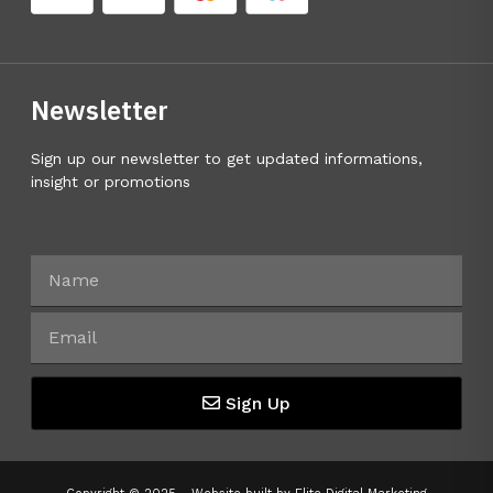
Newsletter
Sign up our newsletter to get updated informations,
insight or promotions
Sign Up