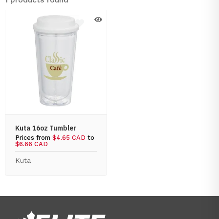
Kuta 16oz Tumbler
Prices from
$4.65 CAD
to
$6.66 CAD
Kuta