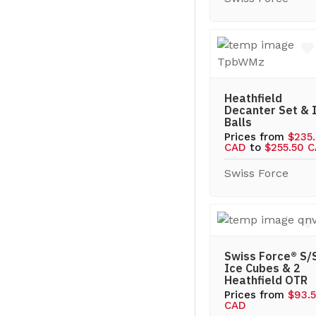
Heathfield
Decanter Set & 
Balls
Prices from
$235
CAD
to
$255.50 
Swiss Force
Swiss Force® S/
Ice Cubes & 2
Heathfield OTR
Prices from
$93.
CAD