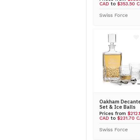
CAD
to
$353.50 
Swiss Force
Oakham Decant
Set & Ice Balls
Prices from
$212.
CAD
to
$231.70 
Swiss Force