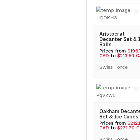
Aristocrat
Decanter Set & 
Balls
Prices from
$196
CAD
to
$213.50 
Swiss Force
Oakham Decant
Set & Ice Cubes
Prices from
$212.
CAD
to
$231.70 
Swiss Force