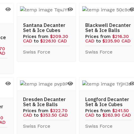
Santana Decanter
Blackwell Decanter
Set & Ice Cubes
Set & Ice Balls
Prices from
$209.30
Prices from
$216.30
Ice
CAD
to
$226.10 CAD
CAD
to
$235.90 CAD
.70
Swiss Force
Swiss Force
CAD
Dresden Decanter
Longford Decanter
Set & Ice Balls
Set & Ice Cubes
er
Prices from
$322.70
Prices from
$241.50
CAD
to
$353.50 CAD
CAD
to
$263.90 CAD
10
CAD
Swiss Force
Swiss Force