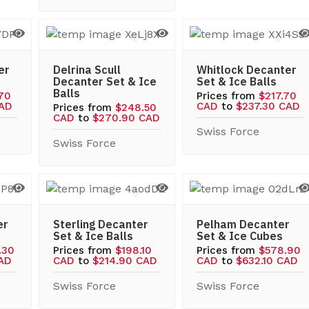
er
Delrina Scull
Whitlock Decanter
Decanter Set & Ice
Set & Ice Balls
Balls
.70
Prices from
$217.70
CAD
CAD
to
$237.30 CAD
Prices from
$248.50
CAD
to
$270.90 CAD
Swiss Force
Swiss Force
er
Sterling Decanter
Pelham Decanter
Set & Ice Balls
Set & Ice Cubes
.30
Prices from
$198.10
Prices from
$578.90
CAD
CAD
to
$214.90 CAD
CAD
to
$632.10 CAD
Swiss Force
Swiss Force