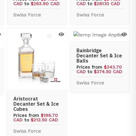
CAD
to
$263.90 CAD
CAD
to
$261.10 CAD
Swiss Force
Swiss Force
Bainbridge
Decanter Set & Ice
Balls
Prices from
$343.70
CAD
to
$374.50 CAD
Swiss Force
Aristocrat
Decanter Set & Ice
Cubes
Prices from
$196.70
CAD
to
$213.50 CAD
Swiss Force