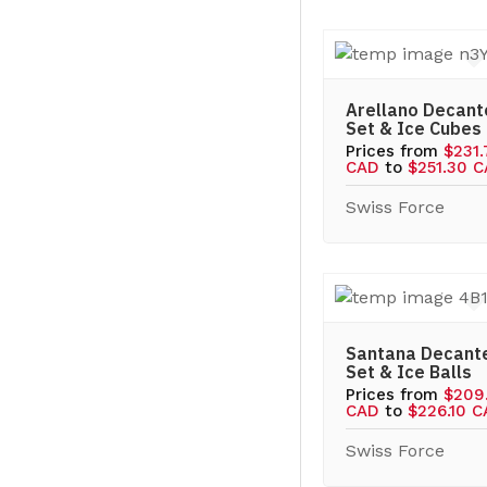
Arellano Decant
Set & Ice Cubes
Prices from
$231
CAD
to
$251.30 
Swiss Force
Santana Decant
Set & Ice Balls
Prices from
$209
CAD
to
$226.10 
Swiss Force