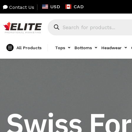
USD
CAD
Contact Us
All Products
Tops
Bottoms
Headwear
Swiss For