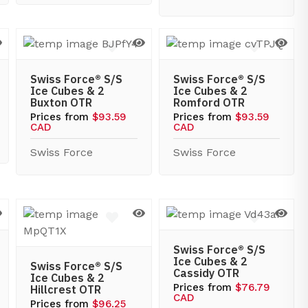
Swiss Force® S/S
Swiss Force® S/S
Ice Cubes & 2
Ice Cubes & 2
Buxton OTR
Romford OTR
Prices from
$93.59
Prices from
$93.59
CAD
CAD
Swiss Force
Swiss Force
Swiss Force® S/S
Ice Cubes & 2
Swiss Force® S/S
Cassidy OTR
Ice Cubes & 2
Prices from
$76.79
Hillcrest OTR
CAD
Prices from
$96.25