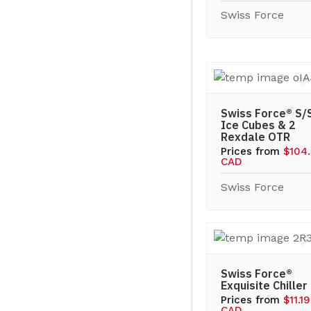
Swiss Force
Swiss Force® S/
Ice Cubes & 2
Rexdale OTR
Prices from
$104.
CAD
Swiss Force
Swiss Force®
Exquisite Chiller
Prices from
$11.19
CAD