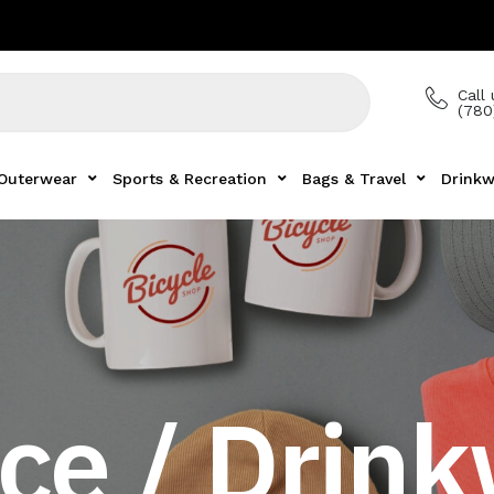
Call 
(780
Outerwear
Sports & Recreation
Bags & Travel
Drinkw
ce / Drin