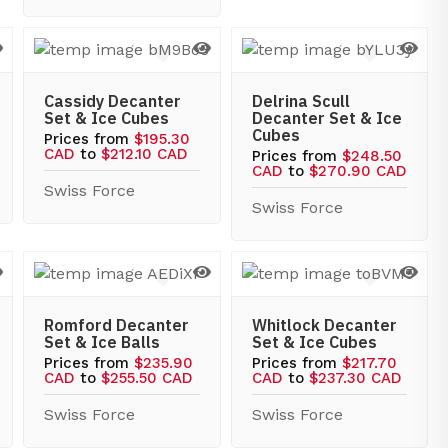
Cassidy Decanter
Delrina Scull
Set & Ice Cubes
Decanter Set & Ice
Cubes
Prices from
$195.30
CAD
to
$212.10 CAD
Prices from
$248.50
CAD
to
$270.90 CAD
Swiss Force
Swiss Force
Romford Decanter
Whitlock Decanter
Set & Ice Balls
Set & Ice Cubes
Prices from
$235.90
Prices from
$217.70
CAD
to
$255.50 CAD
CAD
to
$237.30 CAD
Swiss Force
Swiss Force