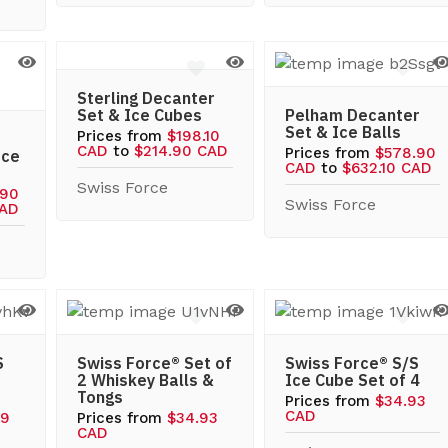
Sterling Decanter
Set & Ice Cubes
Pelham Decanter
Set & Ice Balls
Prices from
$198.10
CAD
to
$214.90 CAD
Prices from
$578.90
Ice
CAD
to
$632.10 CAD
Swiss Force
.90
Swiss Force
CAD
S
Swiss Force® Set of
Swiss Force® S/S
2 Whiskey Balls &
Ice Cube Set of 4
Tongs
Prices from
$34.93
CAD
59
Prices from
$34.93
CAD