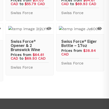
Prices from
$51.03
Prices from
$64.61
CAD
to
$55.79 CAD
CAD
to
$69.93 CAD
Swiss Force
Swiss Force
Swiss Force®
Swiss Force® Eiger
Opener & 2
Bottle – 17oz
Brunswick Wine
Prices from
$38.84
CAD
Prices from
$64.61
CAD
to
$69.93 CAD
Swiss Force
Swiss Force