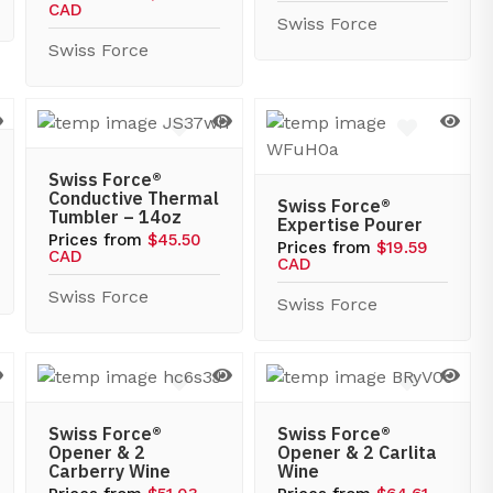
CAD
Swiss Force
Swiss Force
Swiss Force®
Conductive Thermal
Swiss Force®
Tumbler – 14oz
Expertise Pourer
Prices from
$45.50
Prices from
$19.59
CAD
CAD
Swiss Force
Swiss Force
Swiss Force®
Swiss Force®
Opener & 2
Opener & 2 Carlita
Carberry Wine
Wine