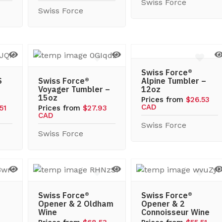
Swiss Force
Swiss Force
Swiss Force®
S
Swiss Force®
Alpine Tumbler –
Voyager Tumbler –
12oz
15oz
Prices from
$26.53
CAD
51
Prices from
$27.93
CAD
Swiss Force
Swiss Force
Swiss Force®
Swiss Force®
Opener & 2 Oldham
Opener & 2
Wine
Connoisseur Wine