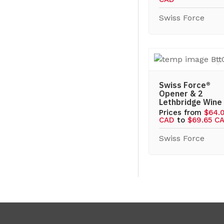
Swiss Force
Swiss Force®
Opener & 2
Lethbridge Wine
Prices from
$64.
CAD
to
$69.65 C
Swiss Force