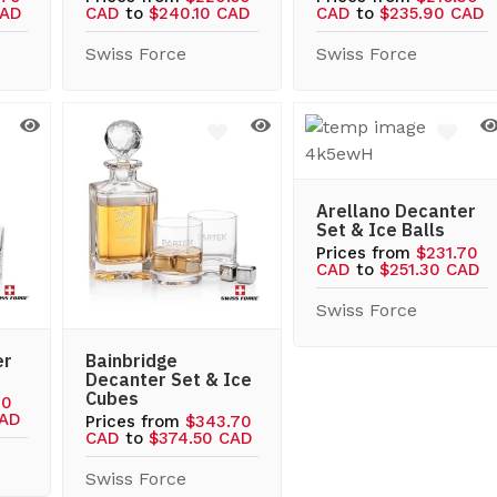
CAD
CAD
to
$240.10 CAD
CAD
to
$235.90 CAD
Swiss Force
Swiss Force
Arellano Decanter
Set & Ice Balls
Prices from
$231.70
CAD
to
$251.30 CAD
Swiss Force
er
Bainbridge
Decanter Set & Ice
Cubes
10
CAD
Prices from
$343.70
CAD
to
$374.50 CAD
Swiss Force