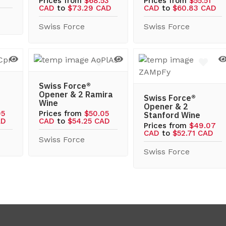
Prices from
$68.53
Prices from
$55.51
CAD
to
$73.29 CAD
CAD
to
$60.83 CAD
Swiss Force
Swiss Force
Swiss Force®
Opener & 2 Ramira
Swiss Force®
Wine
Opener & 2
05
Prices from
$50.05
Stanford Wine
AD
CAD
to
$54.25 CAD
Prices from
$49.07
CAD
to
$52.71 CAD
Swiss Force
Swiss Force