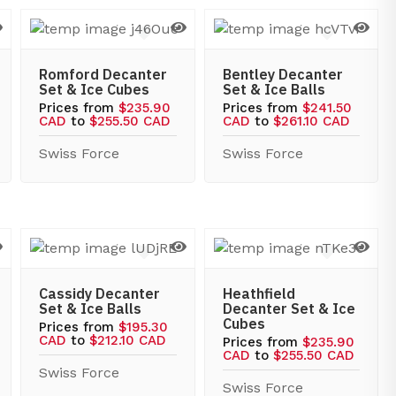
Romford Decanter
Bentley Decanter
Set & Ice Cubes
Set & Ice Balls
Prices from
$235.90
Prices from
$241.50
CAD
to
$255.50 CAD
CAD
to
$261.10 CAD
Swiss Force
Swiss Force
Cassidy Decanter
Heathfield
Set & Ice Balls
Decanter Set & Ice
Cubes
Prices from
$195.30
CAD
to
$212.10 CAD
Prices from
$235.90
CAD
to
$255.50 CAD
Swiss Force
Swiss Force