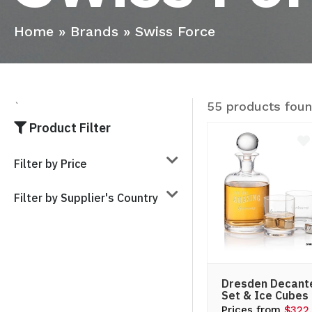
Home
»
Brands
»
Swiss Force
55 products fou
`
Product Filter
Filter by Price
Filter by Supplier's Country
Dresden Decant
Set & Ice Cubes
Prices from
$322