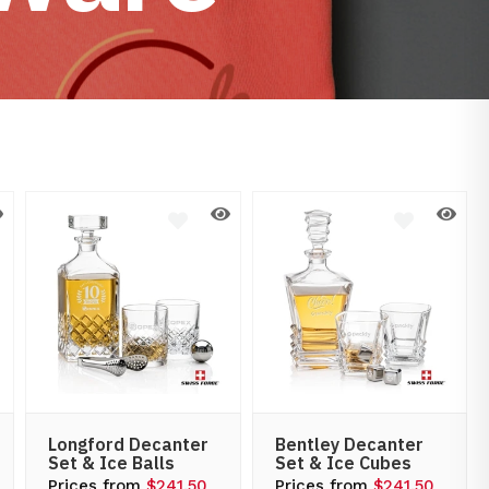
Longford Decanter
Bentley Decanter
Set & Ice Balls
Set & Ice Cubes
Prices from
$241.50
Prices from
$241.50