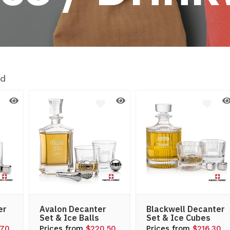
nd
er
Avalon Decanter
Blackwell Decanter
Set & Ice Balls
Set & Ice Cubes
.70
Prices from
$220.50
Prices from
$216.30