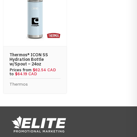
Thermos® ICON SS
Hydration Bottle
w/Spout – 24oz
Prices from
$62.54 CAD
to
$64.19 CAD
Thermos