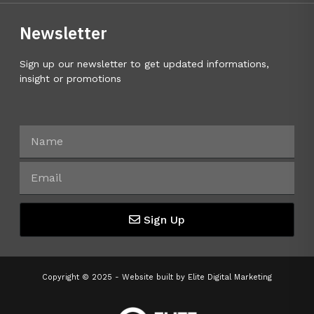
Newsletter
Sign up our newsletter to get updated informations,
insight or promotions
Sign Up
Copyright © 2025 - Website built by
Elite Digital Marketing