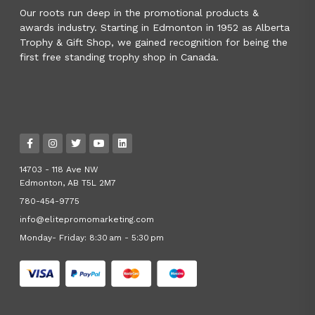
Our roots run deep in the promotional products &
awards industry. Starting in Edmonton in 1952 as Alberta
Trophy & Gift Shop, we gained recognition for being the
first free standing trophy shop in Canada.
14703 - 118 Ave NW
Edmonton, AB T5L 2M7
780-454-9775
info@elitepromomarketing.com
Monday- Friday: 8:30 am - 5:30 pm