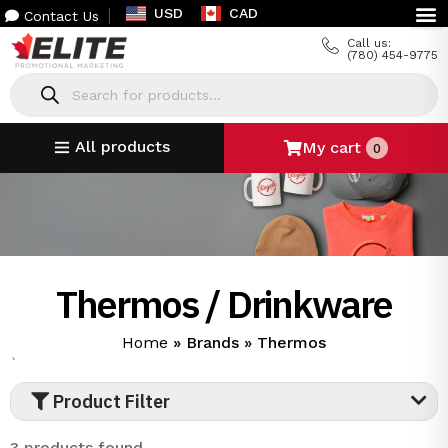
USD
CAD
Contact Us
Call us:
(780) 454-9775
All products
My cart
0
Thermos / Drinkware
Home
»
Brands
»
Thermos
`
Product Filter
3 products found