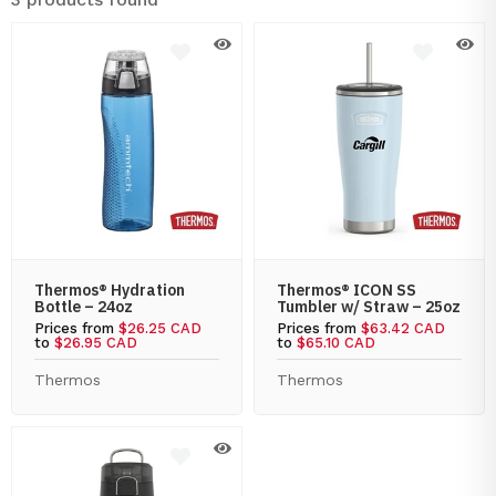
Thermos® Hydration
Thermos® ICON SS
Bottle – 24oz
Tumbler w/ Straw – 25oz
Prices from
$26.25 CAD
Prices from
$63.42 CAD
to
$26.95 CAD
to
$65.10 CAD
Thermos
Thermos