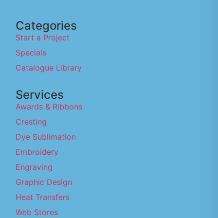
Categories
Start a Project
Specials
Catalogue Library
Services
Awards & Ribbons
Cresting
Dye Sublimation
Embroidery
Engraving
Graphic Design
Heat Transfers
Web Stores