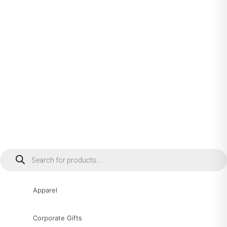
Products
search
Apparel
Corporate Gifts