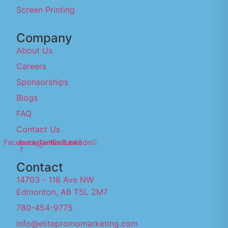
Screen Printing
Company
About Us
Careers
Sponsorships
Blogs
FAQ
Contact Us
Facebook-
Instagram
Twitter
Youtube
Linkedin
f
Contact
14703 - 118 Ave NW
Edmonton, AB T5L 2M7
780-454-9775
info@elitepromomarketing.com