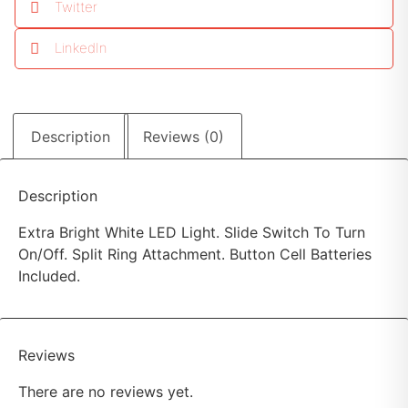
Twitter
LinkedIn
Description
Reviews (0)
Description
Extra Bright White LED Light. Slide Switch To Turn
On/Off. Split Ring Attachment. Button Cell Batteries
Included.
Reviews
There are no reviews yet.