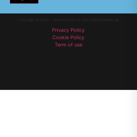
Copyright © 2025 - Website built by
Elite Digital Marketing
Privacy Policy
Cookie Policy
Term of use