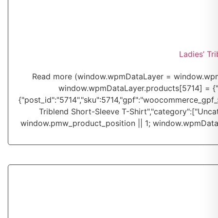
Ladies’ Tr
Read more
(window.wpmDataLayer = window.wpmDa
window.wpmDataLayer.products[5714] = {"id":"
{"post_id":"5714","sku":5714,"gpf":"woocommerce_gpf_571
Triblend Short-Sleeve T-Shirt","category":["Unca
window.pmw_product_position || 1; window.wpmDataL