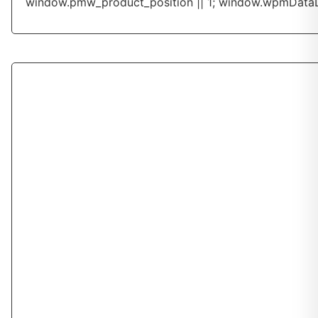
window.pmw_product_position || 1; window.wpmDataL