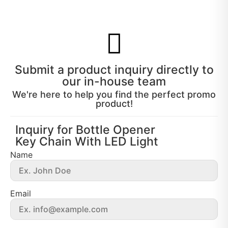
Submit a product inquiry directly to
our in-house team
We're here to help you find the perfect promo
product!
Inquiry for Bottle Opener
Key Chain With LED Light
Name
Email