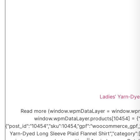
Ladies’ Yarn-Dye
Read more
(window.wpmDataLayer = window.wpmDa
window.wpmDataLayer.products[10454] = {"id":"
{"post_id":"10454","sku":10454,"gpf":"woocommerce_gpf_104
Yarn-Dyed Long Sleeve Plaid Flannel Shirt","category":