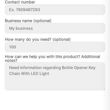
Contact number
Business name (optional)
How many do you need? (optional)
How can we help you with this product? Additional
notes?
Send message