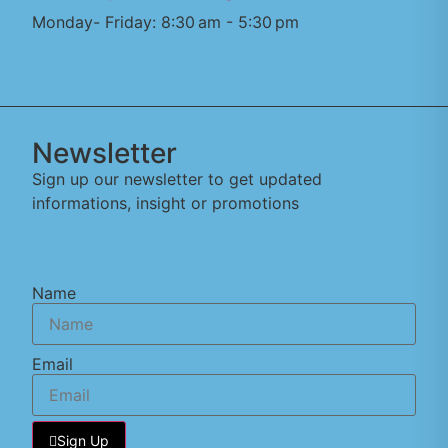
Monday- Friday: 8:30 am - 5:30 pm
Newsletter
Sign up our newsletter to get updated
informations, insight or promotions
Name
Email
Sign Up