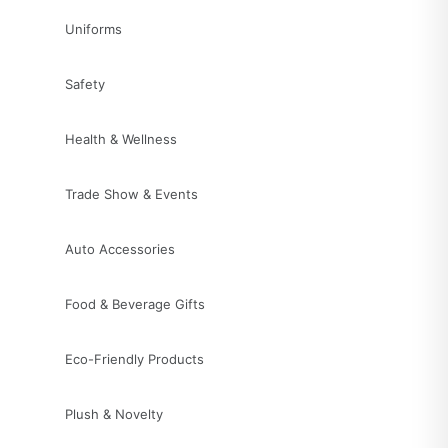
Uniforms
Safety
Health & Wellness
Trade Show & Events
Auto Accessories
Food & Beverage Gifts
Eco-Friendly Products
Plush & Novelty