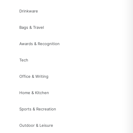
Drinkware
Bags & Travel
Awards & Recognition
Tech
Office & Writing
Home & Kitchen
Sports & Recreation
Outdoor & Leisure