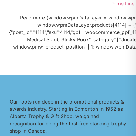
Prime Line
Read more
(window.wpmDataLayer = window.wpmDa
window.wpmDataLayer.products[4114] = {"id":"
{"post_id":"4114","sku":4114,"gpf":"woocommerce_gpf_4114
Medical Scrub Sticky Book","category":["Uncate
window.pmw_product_position || 1; window.wpmDataL
Our roots run deep in the promotional products &
awards industry. Starting in Edmonton in 1952 as
Alberta Trophy & Gift Shop, we gained
recognition for being the first free standing trophy
shop in Canada.