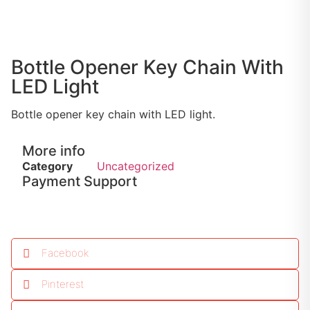
Bottle Opener Key Chain With
LED Light
Bottle opener key chain with LED light.
More info
Category
Uncategorized
Payment Support
Facebook
Pinterest