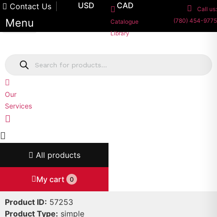
Skip
USD
CAD
Contact Us
Call us:
to
Menu
(780) 454-9775
Catalogue
content
Library
Products
search
Our
Services
All products
My cart
0
Product ID:
57253
Product Type:
simple