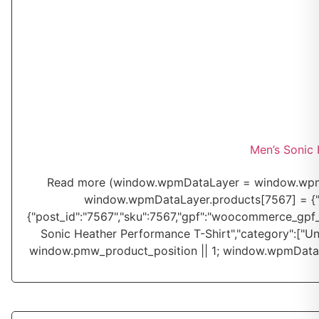
Men’s Sonic 
Read more
(window.wpmDataLayer = window.wpmDa
window.wpmDataLayer.products[7567] = {"id":"
{"post_id":"7567","sku":7567,"gpf":"woocommerce_gpf_75
Sonic Heather Performance T-Shirt","category":["Un
window.pmw_product_position || 1; window.wpmDataL