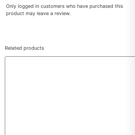
Only logged in customers who have purchased this
product may leave a review.
Related products