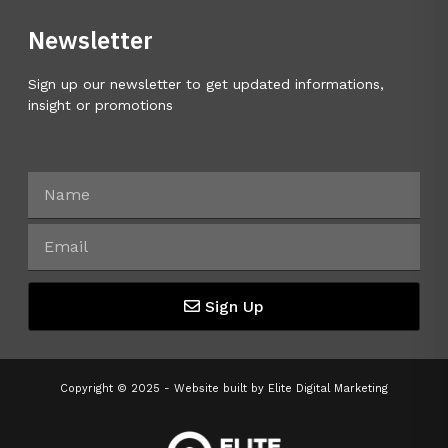
Newsletter
Sign up our newsletter to get updated informations,
insight or promotions
Sign Up
Copyright © 2025 - Website built by
Elite Digital Marketing