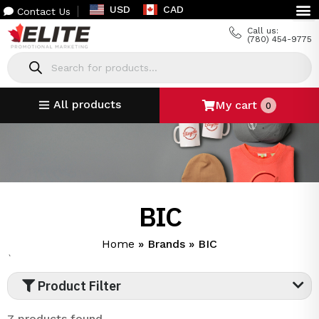
USD
CAD
Contact Us
Call us:
(780) 454-9775
All products
My cart
0
BIC
Home
»
Brands
»
BIC
`
Product Filter
7 products found