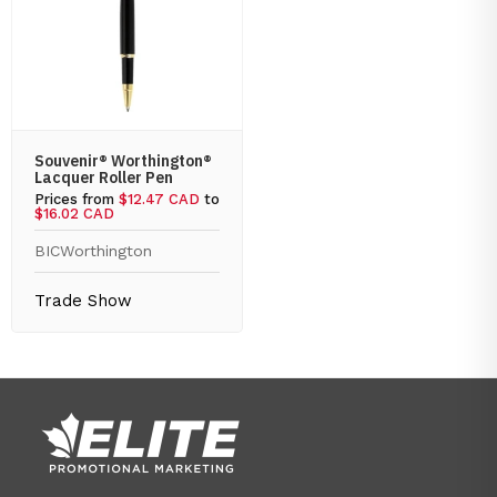
Souvenir® Worthington®
Lacquer Roller Pen
Prices from
$12.47 CAD
to
$16.02 CAD
BIC
Worthington
Trade Show