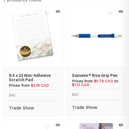
8.5 x 11 Non-Adhesive
Souvenir® Rize Grip Pen
Scratch Pad
Prices from
$0.76 CAD
to
$1.12 CAD
Prices from
$3.19 CAD
BIC
BIC
Trade Show
Trade Show