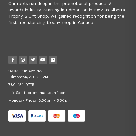
Our roots run deep in the promotional products &
awards industry. Starting in Edmonton in 1952 as Alberta
Trophy & Gift Shop, we gained recognition for being the
first free standing trophy shop in Canada.
14703 - 118 Ave NW
Edmonton, AB T5L 2M7
780-454-9775
info@elitepromomarketing.com
Monday- Friday: 8:30 am - 5:30 pm