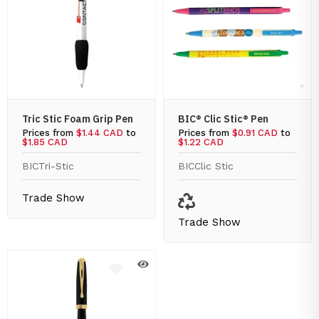
Tric Stic Foam Grip Pen
BIC® Clic Stic® Pen
Prices from
$1.44 CAD
to
Prices from
$0.91 CAD
to
$1.85 CAD
$1.22 CAD
BIC
Tri-Stic
BIC
Clic Stic
Trade Show
Trade Show