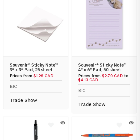
Souvenir® Sticky Note™
Souvenir® Sticky Note™
3″ x 3″ Pad, 25 sheet
4″ x 6″ Pad, 50 sheet
Prices from
$1.29 CAD
Prices from
$2.70 CAD
to
$4.13 CAD
BIC
BIC
Trade Show
Trade Show