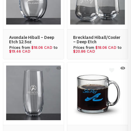
Avondale Hiball – Deep
Breckland Hiball/Cooler
Etch 12.5oz
– Deep Etch
Prices from
$18.06 CAD
to
Prices from
$18.06 CAD
to
$19.46 CAD
$20.86 CAD