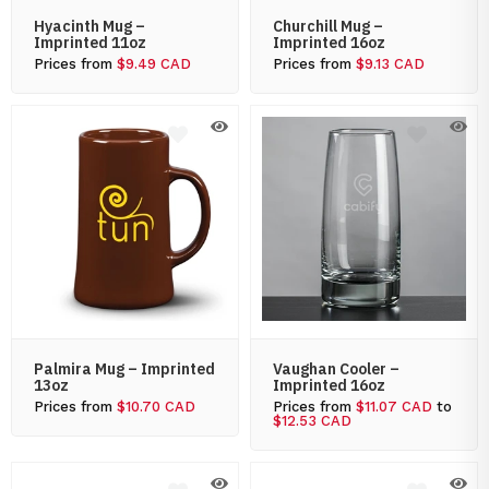
Hyacinth Mug –
Churchill Mug –
Imprinted 11oz
Imprinted 16oz
Prices from
$9.49 CAD
Prices from
$9.13 CAD
Palmira Mug – Imprinted
Vaughan Cooler –
13oz
Imprinted 16oz
Prices from
$10.70 CAD
Prices from
$11.07 CAD
to
$12.53 CAD