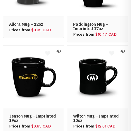
Allora Mug – 12oz
Paddington Mug –
Imprinted 17oz
Prices from
$8.39 CAD
Prices from
$10.47 CAD
Jenson Mug – Imprinted
Wilton Mug – Imprinted
19oz
10oz
Prices from
$9.65 CAD
Prices from
$12.01 CAD