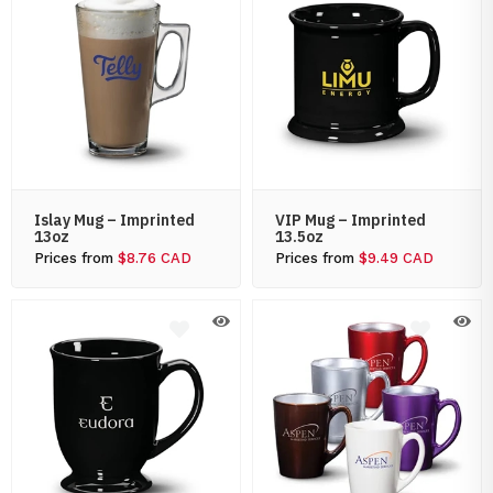
Islay Mug – Imprinted
VIP Mug – Imprinted
13oz
13.5oz
Prices from
$8.76 CAD
Prices from
$9.49 CAD