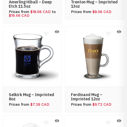
Amerling Hiball – Deep
Trenton Mug – Imprinted
Etch 11.5oz
13oz
Prices from
$18.06 CAD
to
Prices from
$8.06 CAD
$19.46 CAD
Selkirk Mug – Imprinted
Ferdinand Mug –
8oz
Imprinted 12oz
Prices from
$7.39 CAD
Prices from
$9.72 CAD