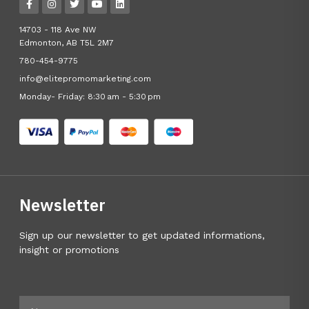
14703 - 118 Ave NW
Edmonton, AB T5L 2M7
780-454-9775
info@elitepromomarketing.com
Monday- Friday: 8:30 am - 5:30 pm
Newsletter
Sign up our newsletter to get updated informations,
insight or promotions