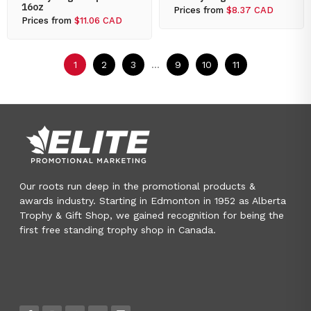
16oz
Prices from
$8.37 CAD
Prices from
$11.06 CAD
1
2
3
...
9
10
11
Our roots run deep in the promotional products &
awards industry. Starting in Edmonton in 1952 as Alberta
Trophy & Gift Shop, we gained recognition for being the
first free standing trophy shop in Canada.