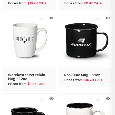
Prices from
$10.78 CAD
Prices from
$11.41 CAD
Worchester Porcelain
Rockland Mug – 17oz
Mug – 12oz
Prices from
$16.79 CAD
Prices from
$8.05 CAD