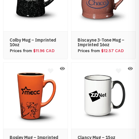
Colby Mug – Imprinted
Biscayne 3-Tone Mug –
10oz
Imprinted 16oz
Prices from
$11.96 CAD
Prices from
$12.57 CAD
Bosley Mug – Imprinted
Clancy Mug – 15oz