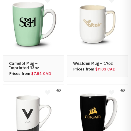
Camelot Mug –
Wealden Mug – 17oz
Imprinted 13oz
Prices from
$11.03 CAD
Prices from
$7.84 CAD