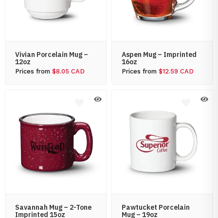
Vivian Porcelain Mug –
Aspen Mug – Imprinted
12oz
16oz
Prices from
$8.05 CAD
Prices from
$12.59 CAD
Savannah Mug – 2-Tone
Pawtucket Porcelain
Imprinted 15oz
Mug – 19oz