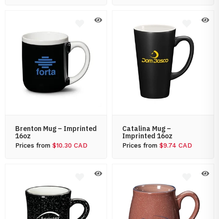
Brenton Mug – Imprinted
Catalina Mug –
16oz
Imprinted 16oz
Prices from
$10.30 CAD
Prices from
$9.74 CAD