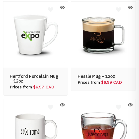
Hertford Porcelain Mug
Hessle Mug – 12oz
– 12oz
Prices from
$6.99 CAD
Prices from
$6.97 CAD