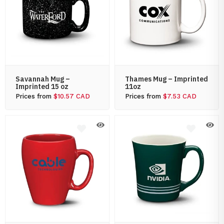
Savannah Mug –
Thames Mug – Imprinted
Imprinted 15 oz
11oz
Prices from
$10.57 CAD
Prices from
$7.53 CAD