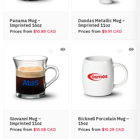
Panama Mug –
Dundas Metallic Mug –
Imprinted 16oz
Imprinted 11oz
Prices from
$10.89 CAD
Prices from
$9.91 CAD
Giovanni Mug –
Bicknell Porcelain Mug –
Imprinted 11oz
15oz
Prices from
$10.08 CAD
Prices from
$10.29 CAD