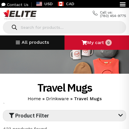
USD
CAD
Contact Us
Call us:
(780) 454-9775
All products
My cart
0
Travel Mugs
Home
»
Drinkware
»
Travel Mugs
`
Product Filter
423 products found