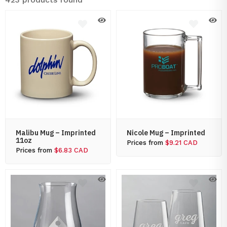
Malibu Mug – Imprinted
Nicole Mug – Imprinted
11oz
Prices from
$9.21 CAD
Prices from
$6.83 CAD