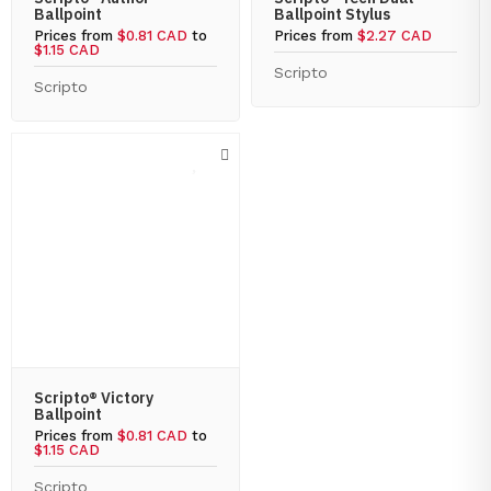
Ballpoint
Ballpoint Stylus
Prices from
$0.81 CAD
to
Prices from
$2.27 CAD
$1.15 CAD
Scripto
Scripto
Scripto® Victory
Ballpoint
Prices from
$0.81 CAD
to
$1.15 CAD
Scripto