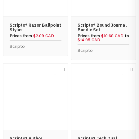
Scripto® Razor Ballpoint
Scripto® Bound Journal
Stylus
Bundle Set
Prices from
$2.09 CAD
Prices from
$10.68 CAD
to
$14.95 CAD
Scripto
Scripto
Scripto® Author
Scripto® Tech Dual