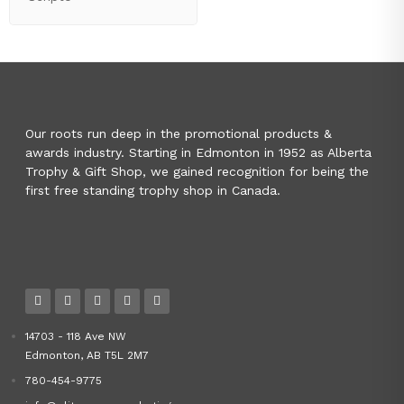
Our roots run deep in the promotional products &
awards industry. Starting in Edmonton in 1952 as Alberta
Trophy & Gift Shop, we gained recognition for being the
first free standing trophy shop in Canada.
14703 - 118 Ave NW
Edmonton, AB T5L 2M7
780-454-9775