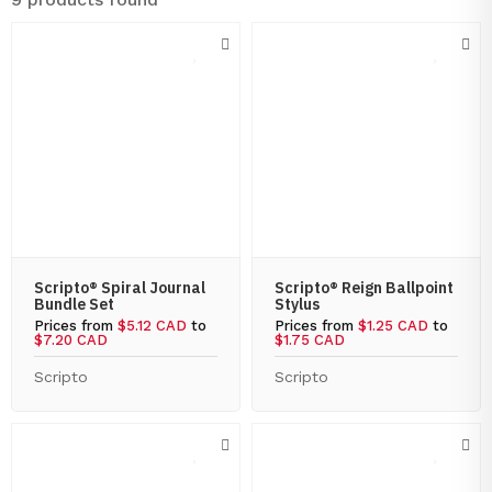
Scripto® Spiral Journal
Scripto® Reign Ballpoint
Bundle Set
Stylus
Prices from
$5.12 CAD
to
Prices from
$1.25 CAD
to
$7.20 CAD
$1.75 CAD
Scripto
Scripto