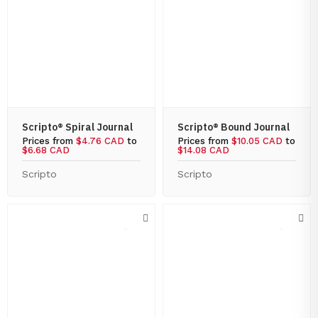
Scripto® Spiral Journal
Scripto® Bound Journal
Prices from
$4.76 CAD
to
Prices from
$10.05 CAD
to
$6.68 CAD
$14.08 CAD
Scripto
Scripto