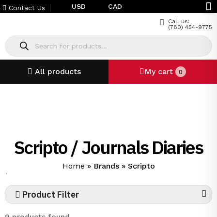
USD
CAD
Contact Us
Call us:
(780) 454-9775
All products
My cart
0
Scripto / Journals Diaries
Home
»
Brands
»
Scripto
`
Product Filter
9 products found