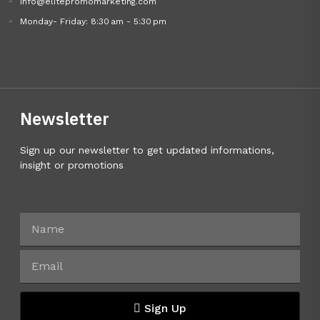
info@elitepromomarketing.com
Monday- Friday: 8:30 am - 5:30 pm
Newsletter
Sign up our newsletter to get updated informations,
insight or promotions
Sign Up