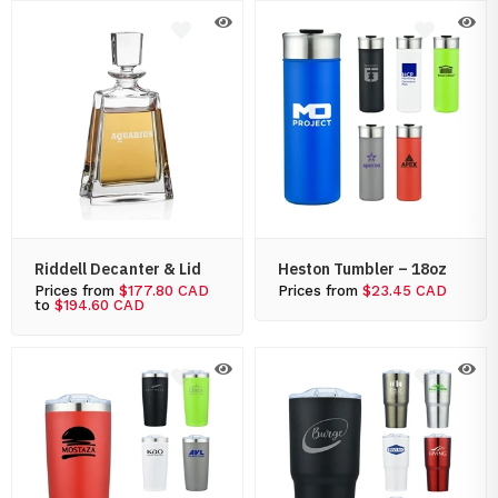
Riddell Decanter & Lid
Heston Tumbler – 18oz
Prices from
$177.80 CAD
Prices from
$23.45 CAD
to
$194.60 CAD