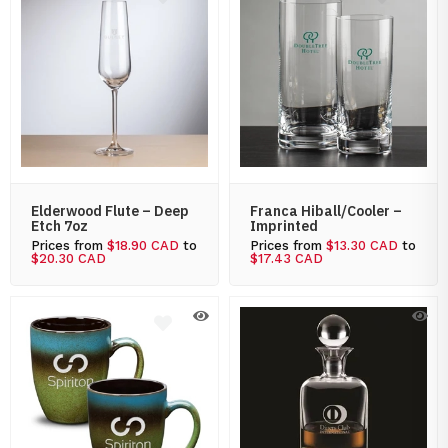
Elderwood Flute – Deep
Franca Hiball/Cooler –
Etch 7oz
Imprinted
Prices from
$18.90 CAD
to
Prices from
$13.30 CAD
to
$20.30 CAD
$17.43 CAD