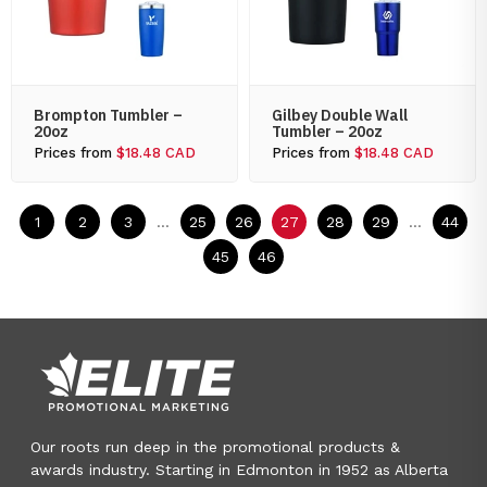
Brompton Tumbler –
Gilbey Double Wall
20oz
Tumbler – 20oz
Prices from
$18.48 CAD
Prices from
$18.48 CAD
1
2
3
...
25
26
27
28
29
...
44
45
46
Our roots run deep in the promotional products &
awards industry. Starting in Edmonton in 1952 as Alberta