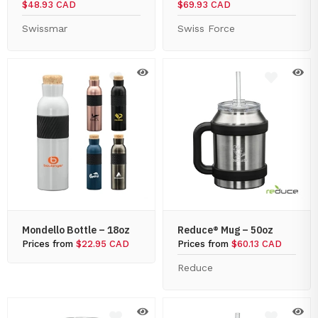
$48.93 CAD
$69.93 CAD
Swissmar
Swiss Force
Mondello Bottle – 18oz
Reduce® Mug – 50oz
Prices from
$22.95 CAD
Prices from
$60.13 CAD
Reduce