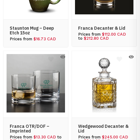
Staunton Mug – Deep
Franca Decanter & Lid
Etch 15oz
Prices from
$112.00 CAD
to
$212.80 CAD
Prices from
$16.73 CAD
Franca OTR/DOF –
Wedgewood Decanter &
Imprinted
Lid
Prices from
$13.30 CAD
to
Prices from
$245.00 CAD