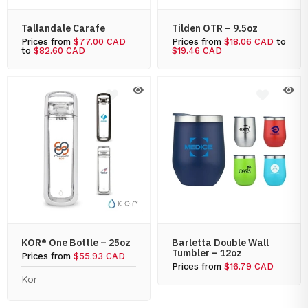
Tallandale Carafe
Tilden OTR – 9.5oz
Prices from
$77.00 CAD
Prices from
$18.06 CAD
to
to
$82.60 CAD
$19.46 CAD
KOR® One Bottle – 25oz
Barletta Double Wall
Tumbler – 12oz
Prices from
$55.93 CAD
Prices from
$16.79 CAD
Kor