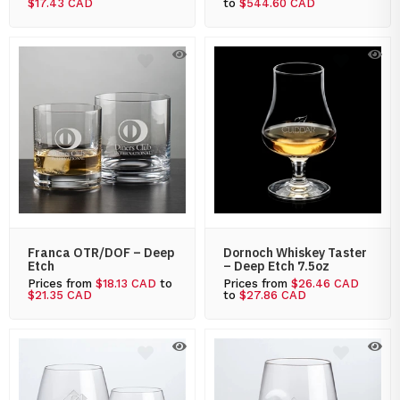
$17.43 CAD
to
$544.60 CAD
Franca OTR/DOF – Deep
Dornoch Whiskey Taster
Etch
– Deep Etch 7.5oz
Prices from
$18.13 CAD
to
Prices from
$26.46 CAD
$21.35 CAD
to
$27.86 CAD