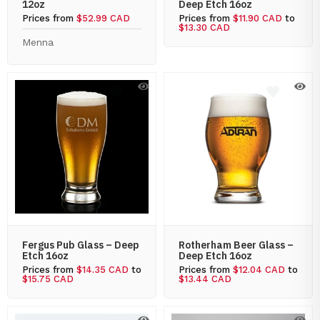
12oz
Deep Etch 16oz
Prices from
$52.99 CAD
Prices from
$11.90 CAD
to
$13.30 CAD
Menna
Fergus Pub Glass – Deep
Rotherham Beer Glass –
Etch 16oz
Deep Etch 16oz
Prices from
$14.35 CAD
to
Prices from
$12.04 CAD
to
$15.75 CAD
$13.44 CAD