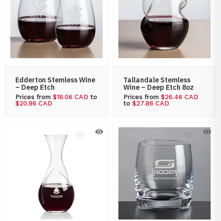
Edderton Stemless Wine
Tallandale Stemless
– Deep Etch
Wine – Deep Etch 8oz
Prices from
$18.06 CAD
to
Prices from
$26.46 CAD
$20.86 CAD
to
$27.86 CAD