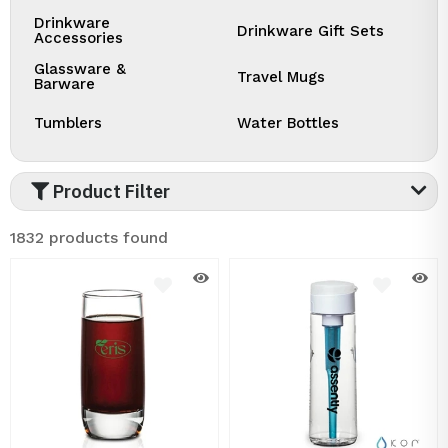
Drinkware
Drinkware Gift Sets
Accessories
Glassware &
Travel Mugs
Barware
Tumblers
Water Bottles
Product Filter
1832 products found