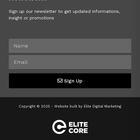
Sign up our newsletter to get updated informations,
insight or promotions
Sign Up
Copyright © 2025 - Website built by
Elite Digital Marketing