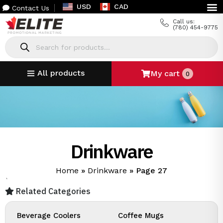
USD
CAD
Contact Us
Call us:
(780) 454-9775
All products
My cart
0
Drinkware
Home
»
Drinkware
»
Page 27
`
Related Categories
Beverage Coolers
Coffee Mugs