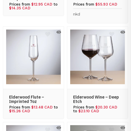
Prices from
$12.95 CAD
to
Prices from
$55.93 CAD
$14.35 CAD
nkd
Elderwood Flute –
Elderwood Wine – Deep
Imprinted 7oz
Etch
Prices from
$13.48 CAD
to
Prices from
$20.30 CAD
$15.26 CAD
to
$23.10 CAD