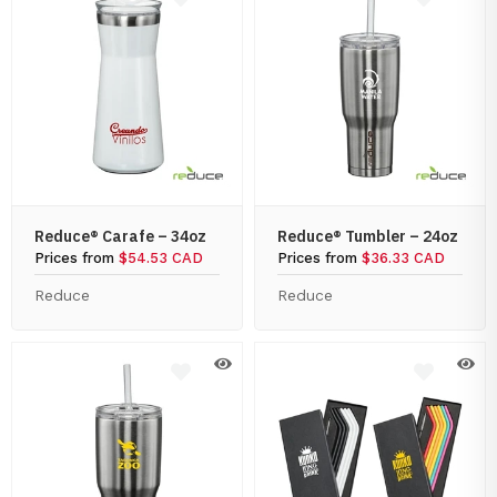
Reduce® Carafe – 34oz
Reduce® Tumbler – 24oz
Prices from
$54.53 CAD
Prices from
$36.33 CAD
Reduce
Reduce