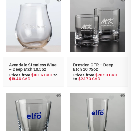
Avondale Stemless Wine
Dresden OTR – Deep
– Deep Etch 10.5oz
Etch 10.75oz
Prices from
$18.06 CAD
to
Prices from
$20.93 CAD
$19.46 CAD
to
$23.73 CAD