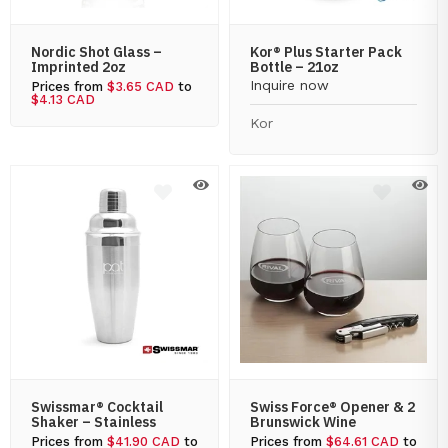
Nordic Shot Glass –
Kor® Plus Starter Pack
Imprinted 2oz
Bottle – 21oz
Inquire now
Prices from
$3.65 CAD
to
$4.13 CAD
Kor
Swissmar® Cocktail
Swiss Force® Opener & 2
Shaker – Stainless
Brunswick Wine
Prices from
$41.90 CAD
to
Prices from
$64.61 CAD
to