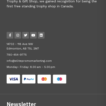
Trophy & Gift Shop, we gained recognition for being the
first free standing trophy shop in Canada.
14703 - 118 Ave NW
Edmonton, AB T5L 2M7
780-454-9775
info@elitepromomarketing.com
Monday- Friday: 8:30 am - 5:30 pm
Newsletter