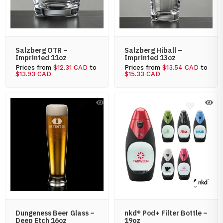
Salzberg OTR –
Salzberg Hiball –
Imprinted 11oz
Imprinted 13oz
Prices from
$12.31 CAD
to
Prices from
$13.54 CAD
to
$13.93 CAD
$15.33 CAD
Dungeness Beer Glass –
nkd® Pod+ Filter Bottle –
Deep Etch 16oz
19oz