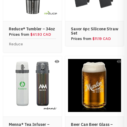
Reduce® Tumbler – 34oz
Savor 6pc Silicone Straw
Set
Prices from
$41.93 CAD
Prices from
$11.19 CAD
Reduce
Menna® Tea Infuser –
Beer Can Beer Glass –